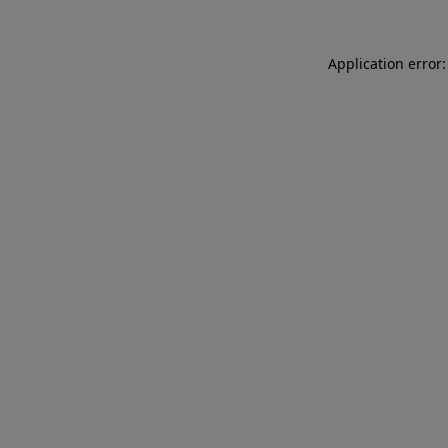
Application error