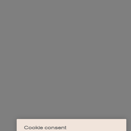
Cookie consent