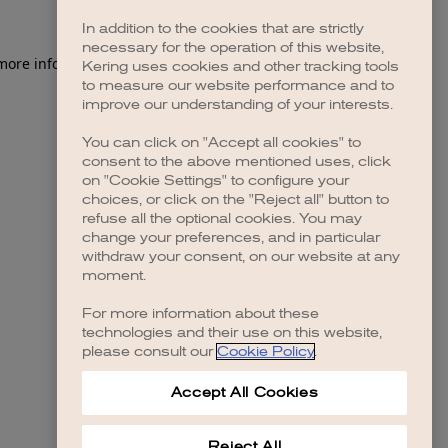
In addition to the cookies that are strictly
necessary for the operation of this website,
 more information)
.
Kering uses cookies and other tracking tools
to measure our website performance and to
improve our understanding of your interests.
You can click on "Accept all cookies" to
consent to the above mentioned uses, click
on "Cookie Settings" to configure your
choices, or click on the "Reject all" button to
refuse all the optional cookies. You may
change your preferences, and in particular
withdraw your consent, on our website at any
moment.
For more information about these
technologies and their use on this website,
please consult our
Cookie Policy
.
Accept All Cookies
Reject All