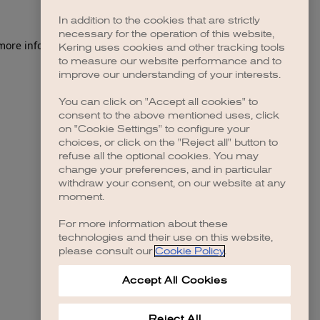
In addition to the cookies that are strictly
necessary for the operation of this website,
 more information)
.
Kering uses cookies and other tracking tools
to measure our website performance and to
improve our understanding of your interests.
You can click on "Accept all cookies" to
consent to the above mentioned uses, click
on "Cookie Settings" to configure your
choices, or click on the "Reject all" button to
refuse all the optional cookies. You may
change your preferences, and in particular
withdraw your consent, on our website at any
moment.
For more information about these
technologies and their use on this website,
please consult our
Cookie Policy
.
Accept All Cookies
Reject All