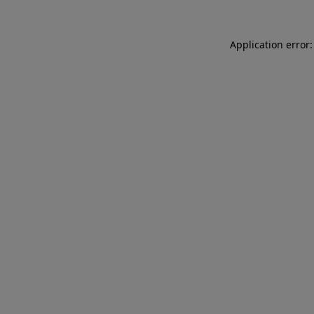
Application error