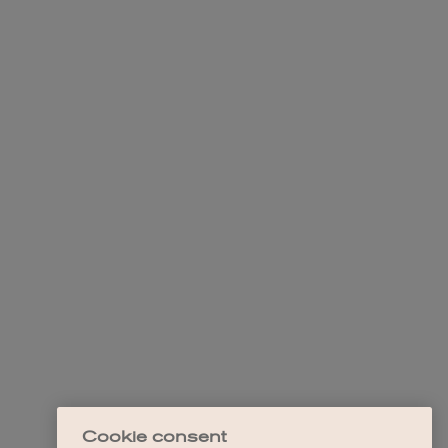
Cookie consent