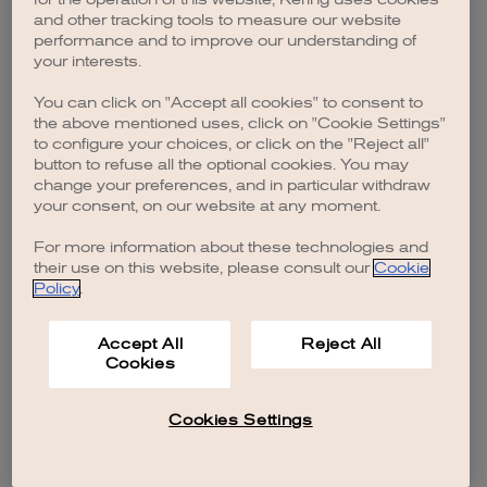
browser console for more information)
.
and other tracking tools to measure our website
performance and to improve our understanding of
your interests.
You can click on "Accept all cookies" to consent to
the above mentioned uses, click on "Cookie Settings"
to configure your choices, or click on the "Reject all"
button to refuse all the optional cookies. You may
change your preferences, and in particular withdraw
your consent, on our website at any moment.
For more information about these technologies and
their use on this website, please consult our
Cookie
Policy
.
Accept All
Reject All
Cookies
Cookies Settings