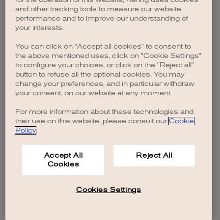
browser console for more information)
.
and other tracking tools to measure our website
performance and to improve our understanding of
your interests.
You can click on "Accept all cookies" to consent to
the above mentioned uses, click on "Cookie Settings"
to configure your choices, or click on the "Reject all"
button to refuse all the optional cookies. You may
change your preferences, and in particular withdraw
your consent, on our website at any moment.
For more information about these technologies and
their use on this website, please consult our
Cookie
Policy
.
Accept All
Reject All
Cookies
Cookies Settings