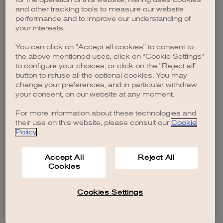
browser console for more information)
.
and other tracking tools to measure our website
performance and to improve our understanding of
your interests.
You can click on "Accept all cookies" to consent to
the above mentioned uses, click on "Cookie Settings"
to configure your choices, or click on the "Reject all"
button to refuse all the optional cookies. You may
change your preferences, and in particular withdraw
your consent, on our website at any moment.
For more information about these technologies and
their use on this website, please consult our
Cookie
Policy
.
Accept All
Reject All
Cookies
Cookies Settings