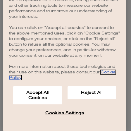
browser console for more information)
.
and other tracking tools to measure our website
performance and to improve our understanding of
your interests.
You can click on "Accept all cookies" to consent to
the above mentioned uses, click on "Cookie Settings"
to configure your choices, or click on the "Reject all"
button to refuse all the optional cookies. You may
change your preferences, and in particular withdraw
your consent, on our website at any moment.
For more information about these technologies and
their use on this website, please consult our
Cookie
Policy
.
Accept All
Reject All
Cookies
Cookies Settings