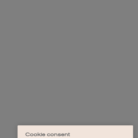
Cookie consent