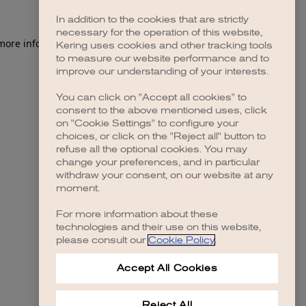
In addition to the cookies that are strictly
necessary for the operation of this website,
 more information)
.
Kering uses cookies and other tracking tools
to measure our website performance and to
improve our understanding of your interests.
You can click on "Accept all cookies" to
consent to the above mentioned uses, click
on "Cookie Settings" to configure your
choices, or click on the "Reject all" button to
refuse all the optional cookies. You may
change your preferences, and in particular
withdraw your consent, on our website at any
moment.
For more information about these
technologies and their use on this website,
please consult our
Cookie Policy
.
Accept All Cookies
Reject All