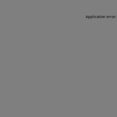
Application error