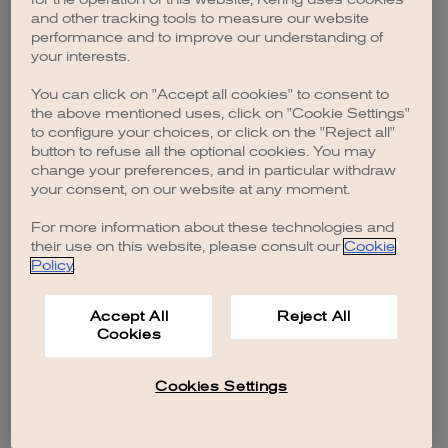
browser console for more information)
.
and other tracking tools to measure our website
performance and to improve our understanding of
your interests.
You can click on "Accept all cookies" to consent to
the above mentioned uses, click on "Cookie Settings"
to configure your choices, or click on the "Reject all"
button to refuse all the optional cookies. You may
change your preferences, and in particular withdraw
your consent, on our website at any moment.
For more information about these technologies and
their use on this website, please consult our
Cookie
Policy
.
Accept All
Reject All
Cookies
Cookies Settings