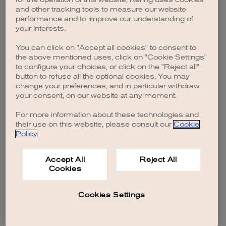
browser console for more information)
.
and other tracking tools to measure our website
performance and to improve our understanding of
your interests.
You can click on "Accept all cookies" to consent to
the above mentioned uses, click on "Cookie Settings"
to configure your choices, or click on the "Reject all"
button to refuse all the optional cookies. You may
change your preferences, and in particular withdraw
your consent, on our website at any moment.
For more information about these technologies and
their use on this website, please consult our
Cookie
Policy
.
Accept All
Reject All
Cookies
Cookies Settings