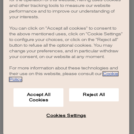
browser console for more information)
.
and other tracking tools to measure our website
performance and to improve our understanding of
your interests.
You can click on "Accept all cookies" to consent to
the above mentioned uses, click on "Cookie Settings"
to configure your choices, or click on the "Reject all"
button to refuse all the optional cookies. You may
change your preferences, and in particular withdraw
your consent, on our website at any moment.
For more information about these technologies and
their use on this website, please consult our
Cookie
Policy
.
Accept All
Reject All
Cookies
Cookies Settings