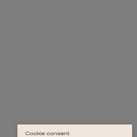
Cookie consent