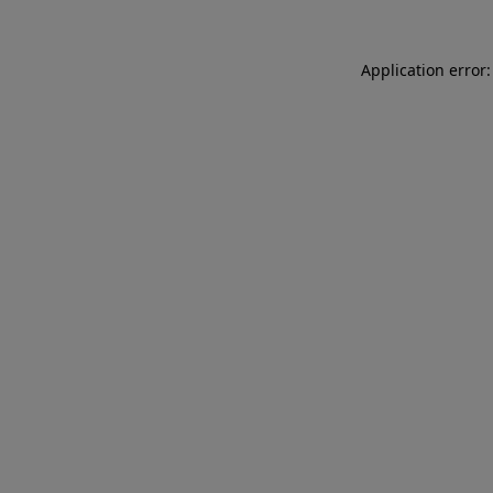
Application error