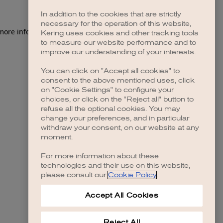
In addition to the cookies that are strictly
necessary for the operation of this website,
 more information)
.
Kering uses cookies and other tracking tools
to measure our website performance and to
improve our understanding of your interests.
You can click on "Accept all cookies" to
consent to the above mentioned uses, click
on "Cookie Settings" to configure your
choices, or click on the "Reject all" button to
refuse all the optional cookies. You may
change your preferences, and in particular
withdraw your consent, on our website at any
moment.
For more information about these
technologies and their use on this website,
please consult our
Cookie Policy
.
Accept All Cookies
Reject All