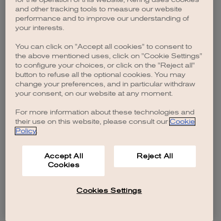
browser console for more information)
.
and other tracking tools to measure our website
performance and to improve our understanding of
your interests.
You can click on "Accept all cookies" to consent to
the above mentioned uses, click on "Cookie Settings"
to configure your choices, or click on the "Reject all"
button to refuse all the optional cookies. You may
change your preferences, and in particular withdraw
your consent, on our website at any moment.
For more information about these technologies and
their use on this website, please consult our
Cookie
Policy
.
Accept All
Reject All
Cookies
Cookies Settings