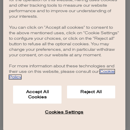
browser console for more information)
.
and other tracking tools to measure our website
performance and to improve our understanding of
your interests.
You can click on "Accept all cookies" to consent to
the above mentioned uses, click on "Cookie Settings"
to configure your choices, or click on the "Reject all"
button to refuse all the optional cookies. You may
change your preferences, and in particular withdraw
your consent, on our website at any moment.
For more information about these technologies and
their use on this website, please consult our
Cookie
Policy
.
Accept All
Reject All
Cookies
Cookies Settings