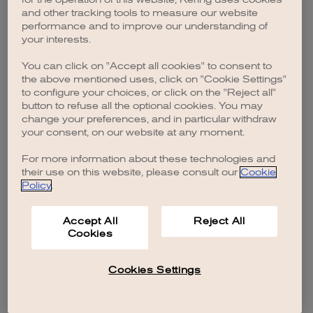
browser console for more information)
.
and other tracking tools to measure our website
performance and to improve our understanding of
your interests.
You can click on "Accept all cookies" to consent to
the above mentioned uses, click on "Cookie Settings"
to configure your choices, or click on the "Reject all"
button to refuse all the optional cookies. You may
change your preferences, and in particular withdraw
your consent, on our website at any moment.
For more information about these technologies and
their use on this website, please consult our
Cookie
Policy
.
Accept All
Reject All
Cookies
Cookies Settings