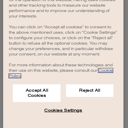
browser console for more information)
.
and other tracking tools to measure our website
performance and to improve our understanding of
your interests.
You can click on "Accept all cookies" to consent to
the above mentioned uses, click on "Cookie Settings"
to configure your choices, or click on the "Reject all"
button to refuse all the optional cookies. You may
change your preferences, and in particular withdraw
your consent, on our website at any moment.
For more information about these technologies and
their use on this website, please consult our
Cookie
Policy
.
Accept All
Reject All
Cookies
Cookies Settings