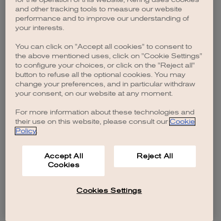
browser console for more information)
.
and other tracking tools to measure our website
performance and to improve our understanding of
your interests.
You can click on "Accept all cookies" to consent to
the above mentioned uses, click on "Cookie Settings"
to configure your choices, or click on the "Reject all"
button to refuse all the optional cookies. You may
change your preferences, and in particular withdraw
your consent, on our website at any moment.
For more information about these technologies and
their use on this website, please consult our
Cookie
Policy
.
Accept All
Reject All
Cookies
Cookies Settings