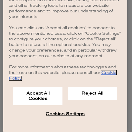
browser console for more information)
.
and other tracking tools to measure our website
performance and to improve our understanding of
your interests.
You can click on "Accept all cookies" to consent to
the above mentioned uses, click on "Cookie Settings"
to configure your choices, or click on the "Reject all"
button to refuse all the optional cookies. You may
change your preferences, and in particular withdraw
your consent, on our website at any moment.
For more information about these technologies and
their use on this website, please consult our
Cookie
Policy
.
Accept All
Reject All
Cookies
Cookies Settings