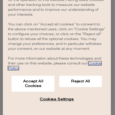
browser console for more information)
.
and other tracking tools to measure our website
performance and to improve our understanding of
your interests.
You can click on "Accept all cookies" to consent to
the above mentioned uses, click on "Cookie Settings"
to configure your choices, or click on the "Reject all"
button to refuse all the optional cookies. You may
change your preferences, and in particular withdraw
your consent, on our website at any moment.
For more information about these technologies and
their use on this website, please consult our
Cookie
Policy
.
Accept All
Reject All
Cookies
Cookies Settings