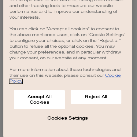
browser console for more information)
.
and other tracking tools to measure our website
performance and to improve our understanding of
your interests.
You can click on "Accept all cookies" to consent to
the above mentioned uses, click on "Cookie Settings"
to configure your choices, or click on the "Reject all"
button to refuse all the optional cookies. You may
change your preferences, and in particular withdraw
your consent, on our website at any moment.
For more information about these technologies and
their use on this website, please consult our
Cookie
Policy
.
Accept All
Reject All
Cookies
Cookies Settings