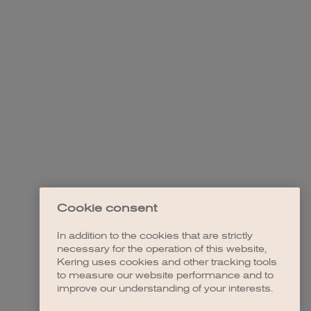
Cookie consent
In addition to the cookies that are strictly
necessary for the operation of this website,
Kering uses cookies and other tracking tools
to measure our website performance and to
improve our understanding of your interests.