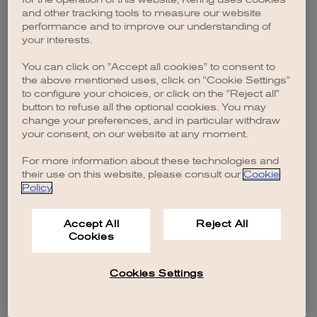
browser console for more information)
.
and other tracking tools to measure our website
performance and to improve our understanding of
your interests.
You can click on "Accept all cookies" to consent to
the above mentioned uses, click on "Cookie Settings"
to configure your choices, or click on the "Reject all"
button to refuse all the optional cookies. You may
change your preferences, and in particular withdraw
your consent, on our website at any moment.
For more information about these technologies and
their use on this website, please consult our
Cookie
Policy
.
Accept All
Reject All
Cookies
Cookies Settings