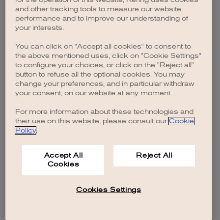
browser console for more information)
.
and other tracking tools to measure our website
performance and to improve our understanding of
your interests.
You can click on "Accept all cookies" to consent to
the above mentioned uses, click on "Cookie Settings"
to configure your choices, or click on the "Reject all"
button to refuse all the optional cookies. You may
change your preferences, and in particular withdraw
your consent, on our website at any moment.
For more information about these technologies and
their use on this website, please consult our
Cookie
Policy
.
Accept All
Reject All
Cookies
Cookies Settings