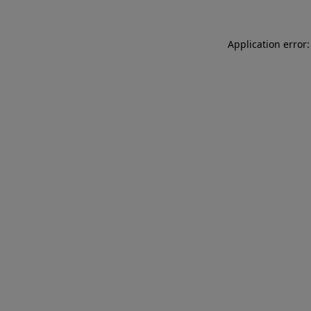
Application error