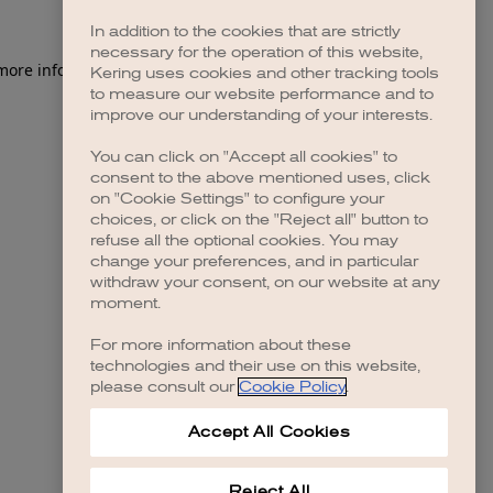
In addition to the cookies that are strictly
necessary for the operation of this website,
 more information)
.
Kering uses cookies and other tracking tools
to measure our website performance and to
improve our understanding of your interests.
You can click on "Accept all cookies" to
consent to the above mentioned uses, click
on "Cookie Settings" to configure your
choices, or click on the "Reject all" button to
refuse all the optional cookies. You may
change your preferences, and in particular
withdraw your consent, on our website at any
moment.
For more information about these
technologies and their use on this website,
please consult our
Cookie Policy
.
Accept All Cookies
Reject All