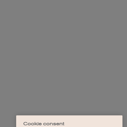
Cookie consent