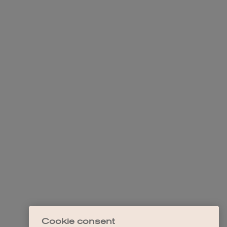
Cookie consent