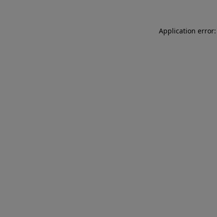
Application error