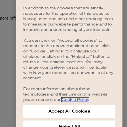
In addition to the cookies that are strictly
necessary for the operation of this website,
 more information)
.
Kering uses cookies and other tracking tools
to measure our website performance and to
improve our understanding of your interests.
You can click on "Accept all cookies" to
consent to the above mentioned uses, click
on "Cookie Settings" to configure your
choices, or click on the "Reject all" button to
refuse all the optional cookies. You may
change your preferences, and in particular
withdraw your consent, on our website at any
moment.
For more information about these
technologies and their use on this website,
please consult our
Cookie Policy
.
Accept All Cookies
Reject All