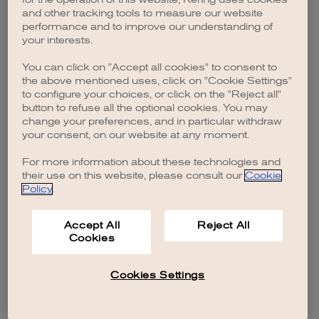
browser console for more information)
.
and other tracking tools to measure our website
performance and to improve our understanding of
your interests.
You can click on "Accept all cookies" to consent to
the above mentioned uses, click on "Cookie Settings"
to configure your choices, or click on the "Reject all"
button to refuse all the optional cookies. You may
change your preferences, and in particular withdraw
your consent, on our website at any moment.
For more information about these technologies and
their use on this website, please consult our
Cookie
Policy
.
Accept All
Reject All
Cookies
Cookies Settings