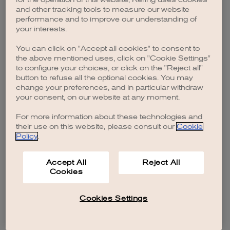
browser console for more information)
.
and other tracking tools to measure our website
performance and to improve our understanding of
your interests.
You can click on "Accept all cookies" to consent to
the above mentioned uses, click on "Cookie Settings"
to configure your choices, or click on the "Reject all"
button to refuse all the optional cookies. You may
change your preferences, and in particular withdraw
your consent, on our website at any moment.
For more information about these technologies and
their use on this website, please consult our
Cookie
Policy
.
Accept All
Reject All
Cookies
Cookies Settings