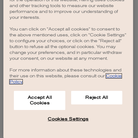
browser console for more information)
.
and other tracking tools to measure our website
performance and to improve our understanding of
your interests.
You can click on "Accept all cookies" to consent to
the above mentioned uses, click on "Cookie Settings"
to configure your choices, or click on the "Reject all"
button to refuse all the optional cookies. You may
change your preferences, and in particular withdraw
your consent, on our website at any moment.
For more information about these technologies and
their use on this website, please consult our
Cookie
Policy
.
Accept All
Reject All
Cookies
Cookies Settings