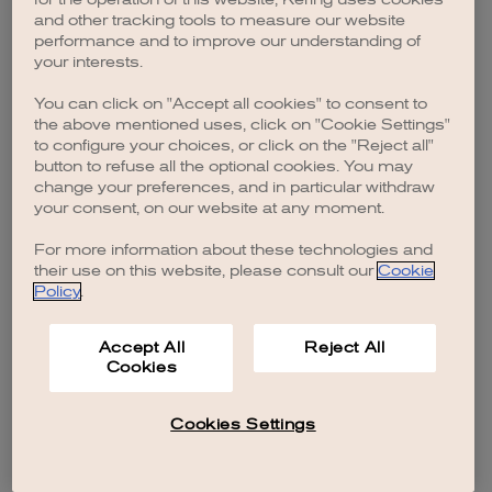
browser console for more information)
.
and other tracking tools to measure our website
performance and to improve our understanding of
your interests.
You can click on "Accept all cookies" to consent to
the above mentioned uses, click on "Cookie Settings"
to configure your choices, or click on the "Reject all"
button to refuse all the optional cookies. You may
change your preferences, and in particular withdraw
your consent, on our website at any moment.
For more information about these technologies and
their use on this website, please consult our
Cookie
Policy
.
Accept All
Reject All
Cookies
Cookies Settings