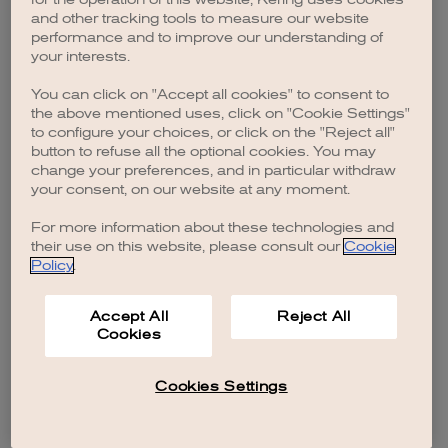
browser console for more information)
.
and other tracking tools to measure our website
performance and to improve our understanding of
your interests.
You can click on "Accept all cookies" to consent to
the above mentioned uses, click on "Cookie Settings"
to configure your choices, or click on the "Reject all"
button to refuse all the optional cookies. You may
change your preferences, and in particular withdraw
your consent, on our website at any moment.
For more information about these technologies and
their use on this website, please consult our
Cookie
Policy
.
Accept All
Reject All
Cookies
Cookies Settings