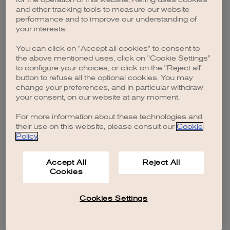
browser console for more information)
.
and other tracking tools to measure our website
performance and to improve our understanding of
your interests.
You can click on "Accept all cookies" to consent to
the above mentioned uses, click on "Cookie Settings"
to configure your choices, or click on the "Reject all"
button to refuse all the optional cookies. You may
change your preferences, and in particular withdraw
your consent, on our website at any moment.
For more information about these technologies and
their use on this website, please consult our
Cookie
Policy
.
Accept All
Reject All
Cookies
Cookies Settings