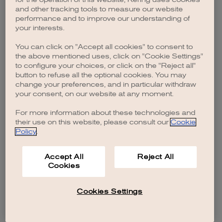
browser console for more information)
.
and other tracking tools to measure our website
performance and to improve our understanding of
your interests.
You can click on "Accept all cookies" to consent to
the above mentioned uses, click on "Cookie Settings"
to configure your choices, or click on the "Reject all"
button to refuse all the optional cookies. You may
change your preferences, and in particular withdraw
your consent, on our website at any moment.
For more information about these technologies and
their use on this website, please consult our
Cookie
Policy
.
Accept All
Reject All
Cookies
Cookies Settings