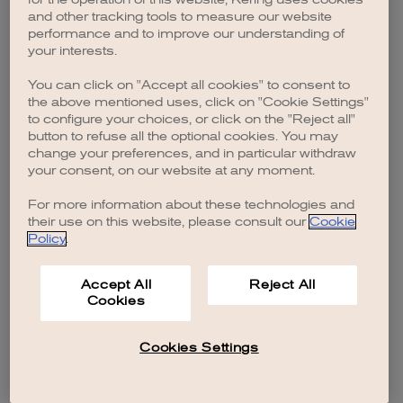
browser console for more information)
.
and other tracking tools to measure our website
performance and to improve our understanding of
your interests.
You can click on "Accept all cookies" to consent to
the above mentioned uses, click on "Cookie Settings"
to configure your choices, or click on the "Reject all"
button to refuse all the optional cookies. You may
change your preferences, and in particular withdraw
your consent, on our website at any moment.
For more information about these technologies and
their use on this website, please consult our
Cookie
Policy
.
Accept All
Reject All
Cookies
Cookies Settings