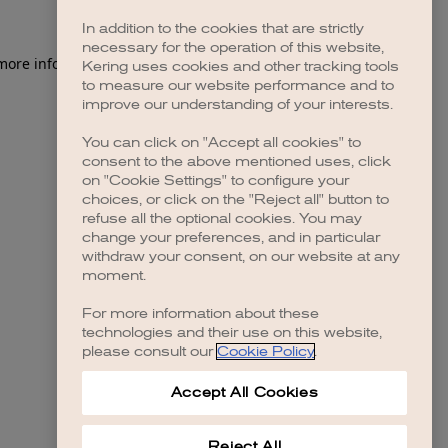
In addition to the cookies that are strictly
necessary for the operation of this website,
 more information)
.
Kering uses cookies and other tracking tools
to measure our website performance and to
improve our understanding of your interests.
You can click on "Accept all cookies" to
consent to the above mentioned uses, click
on "Cookie Settings" to configure your
choices, or click on the "Reject all" button to
refuse all the optional cookies. You may
change your preferences, and in particular
withdraw your consent, on our website at any
moment.
For more information about these
technologies and their use on this website,
please consult our
Cookie Policy
.
Accept All Cookies
Reject All