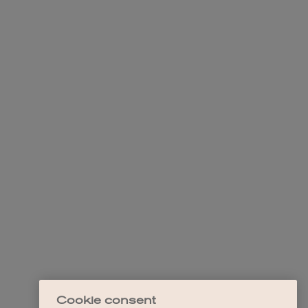
Cookie consent