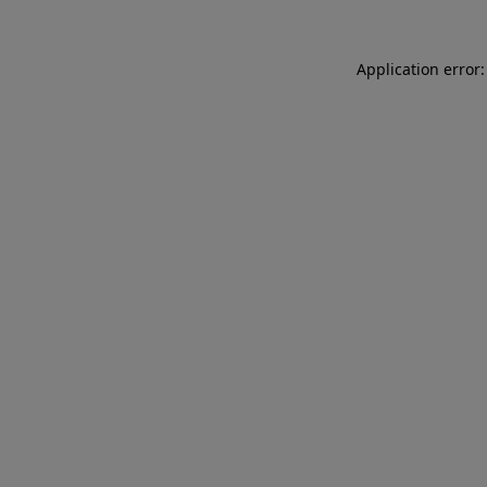
Application error