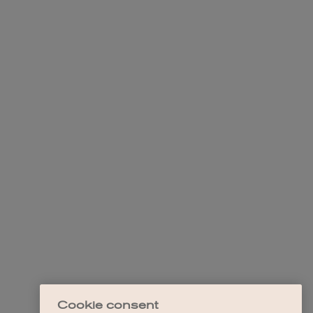
Cookie consent