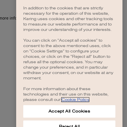
In addition to the cookies that are strictly
necessary for the operation of this website,
 more information)
.
Kering uses cookies and other tracking tools
to measure our website performance and to
improve our understanding of your interests.
You can click on "Accept all cookies" to
consent to the above mentioned uses, click
on "Cookie Settings" to configure your
choices, or click on the "Reject all" button to
refuse all the optional cookies. You may
change your preferences, and in particular
withdraw your consent, on our website at any
moment.
For more information about these
technologies and their use on this website,
please consult our
Cookie Policy
.
Accept All Cookies
Reject All