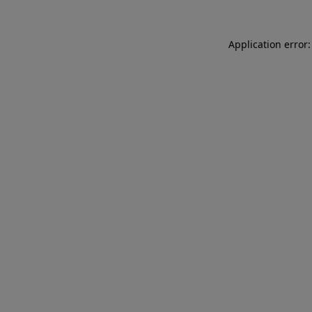
Application error