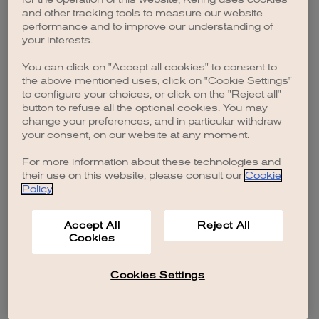
browser console for more information)
.
and other tracking tools to measure our website
performance and to improve our understanding of
your interests.
You can click on "Accept all cookies" to consent to
the above mentioned uses, click on "Cookie Settings"
to configure your choices, or click on the "Reject all"
button to refuse all the optional cookies. You may
change your preferences, and in particular withdraw
your consent, on our website at any moment.
For more information about these technologies and
their use on this website, please consult our
Cookie
Policy
.
Accept All
Reject All
Cookies
Cookies Settings