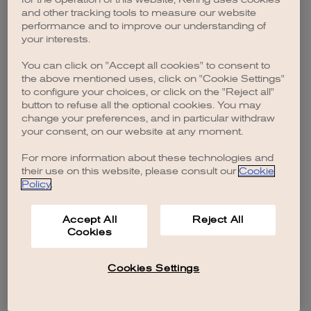
browser console for more information)
.
and other tracking tools to measure our website
performance and to improve our understanding of
your interests.
You can click on "Accept all cookies" to consent to
the above mentioned uses, click on "Cookie Settings"
to configure your choices, or click on the "Reject all"
button to refuse all the optional cookies. You may
change your preferences, and in particular withdraw
your consent, on our website at any moment.
For more information about these technologies and
their use on this website, please consult our
Cookie
Policy
.
Accept All
Reject All
Cookies
Cookies Settings