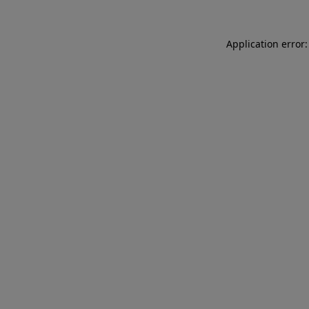
Application error