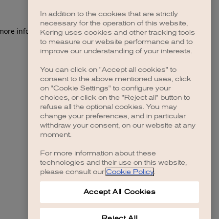
In addition to the cookies that are strictly
necessary for the operation of this website,
 more information)
.
Kering uses cookies and other tracking tools
to measure our website performance and to
improve our understanding of your interests.
You can click on "Accept all cookies" to
consent to the above mentioned uses, click
on "Cookie Settings" to configure your
choices, or click on the "Reject all" button to
refuse all the optional cookies. You may
change your preferences, and in particular
withdraw your consent, on our website at any
moment.
For more information about these
technologies and their use on this website,
please consult our
Cookie Policy
.
Accept All Cookies
Reject All