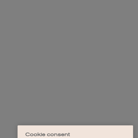
Cookie consent