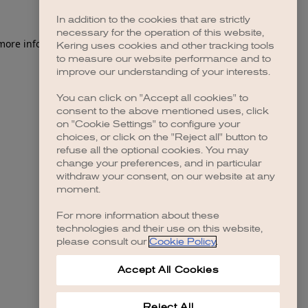
In addition to the cookies that are strictly
necessary for the operation of this website,
 more information)
.
Kering uses cookies and other tracking tools
to measure our website performance and to
improve our understanding of your interests.
You can click on "Accept all cookies" to
consent to the above mentioned uses, click
on "Cookie Settings" to configure your
choices, or click on the "Reject all" button to
refuse all the optional cookies. You may
change your preferences, and in particular
withdraw your consent, on our website at any
moment.
For more information about these
technologies and their use on this website,
please consult our
Cookie Policy
.
Accept All Cookies
Reject All