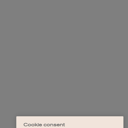
Cookie consent