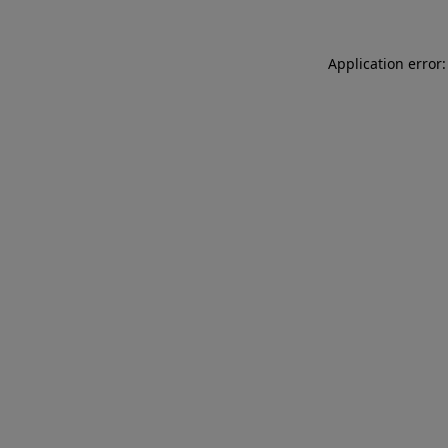
Application error