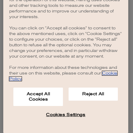
browser console for more information)
.
and other tracking tools to measure our website
performance and to improve our understanding of
your interests.
You can click on "Accept all cookies" to consent to
the above mentioned uses, click on "Cookie Settings"
to configure your choices, or click on the "Reject all"
button to refuse all the optional cookies. You may
change your preferences, and in particular withdraw
your consent, on our website at any moment.
For more information about these technologies and
their use on this website, please consult our
Cookie
Policy
.
Accept All
Reject All
Cookies
Cookies Settings