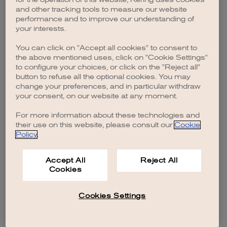
browser console for more information)
.
and other tracking tools to measure our website
performance and to improve our understanding of
your interests.
You can click on "Accept all cookies" to consent to
the above mentioned uses, click on "Cookie Settings"
to configure your choices, or click on the "Reject all"
button to refuse all the optional cookies. You may
change your preferences, and in particular withdraw
your consent, on our website at any moment.
For more information about these technologies and
their use on this website, please consult our
Cookie
Policy
.
Accept All
Reject All
Cookies
Cookies Settings