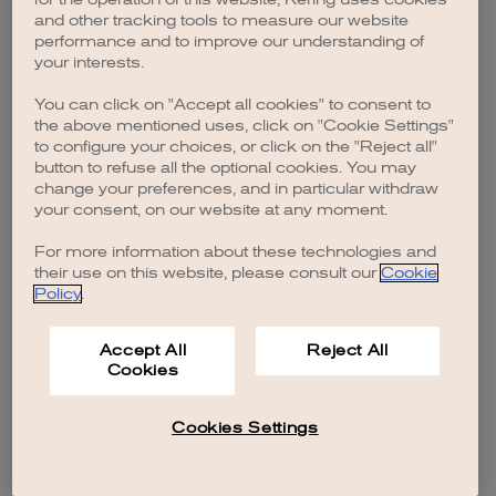
browser console for more information)
.
and other tracking tools to measure our website
performance and to improve our understanding of
your interests.
You can click on "Accept all cookies" to consent to
the above mentioned uses, click on "Cookie Settings"
to configure your choices, or click on the "Reject all"
button to refuse all the optional cookies. You may
change your preferences, and in particular withdraw
your consent, on our website at any moment.
For more information about these technologies and
their use on this website, please consult our
Cookie
Policy
.
Accept All
Reject All
Cookies
Cookies Settings