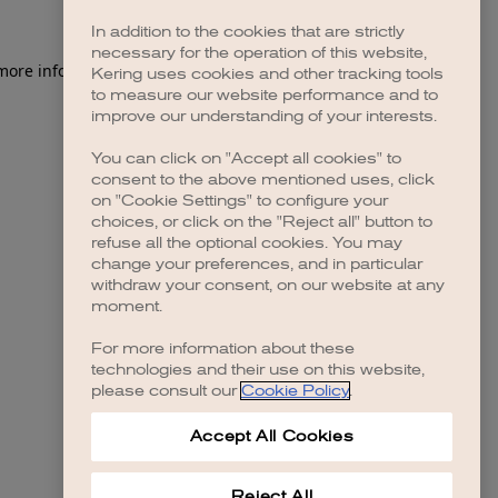
In addition to the cookies that are strictly
necessary for the operation of this website,
 more information)
.
Kering uses cookies and other tracking tools
to measure our website performance and to
improve our understanding of your interests.
You can click on "Accept all cookies" to
consent to the above mentioned uses, click
on "Cookie Settings" to configure your
choices, or click on the "Reject all" button to
refuse all the optional cookies. You may
change your preferences, and in particular
withdraw your consent, on our website at any
moment.
For more information about these
technologies and their use on this website,
please consult our
Cookie Policy
.
Accept All Cookies
Reject All