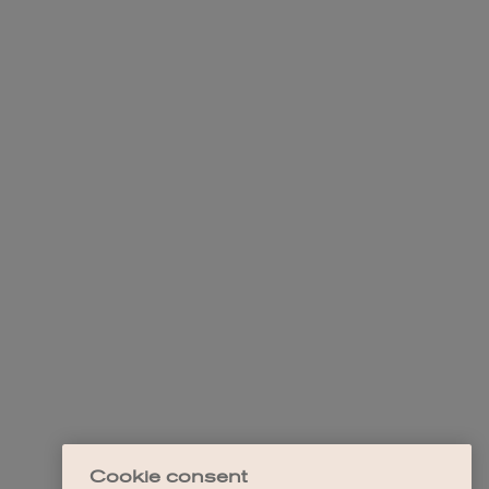
Cookie consent