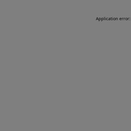
Application error