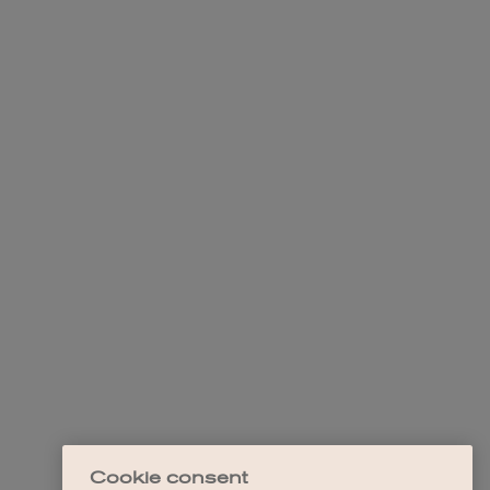
Cookie consent