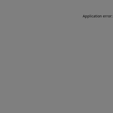
Application error