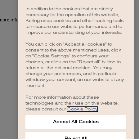
In addition to the cookies that are strictly
necessary for the operation of this website,
 more information)
.
Kering uses cookies and other tracking tools
to measure our website performance and to
improve our understanding of your interests.
You can click on "Accept all cookies" to
consent to the above mentioned uses, click
on "Cookie Settings" to configure your
choices, or click on the "Reject all" button to
refuse all the optional cookies. You may
change your preferences, and in particular
withdraw your consent, on our website at any
moment.
For more information about these
technologies and their use on this website,
please consult our
Cookie Policy
.
Accept All Cookies
Reject All