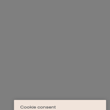
Cookie consent