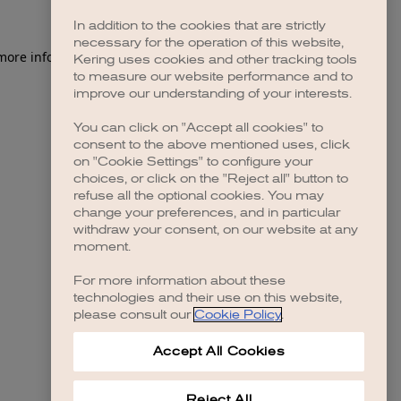
In addition to the cookies that are strictly
necessary for the operation of this website,
 more information)
.
Kering uses cookies and other tracking tools
to measure our website performance and to
improve our understanding of your interests.
You can click on "Accept all cookies" to
consent to the above mentioned uses, click
on "Cookie Settings" to configure your
choices, or click on the "Reject all" button to
refuse all the optional cookies. You may
change your preferences, and in particular
withdraw your consent, on our website at any
moment.
For more information about these
technologies and their use on this website,
please consult our
Cookie Policy
.
Accept All Cookies
Reject All