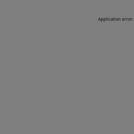
Application error