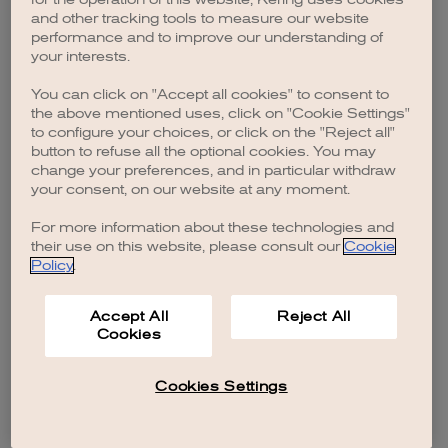
browser console for more information)
.
and other tracking tools to measure our website
performance and to improve our understanding of
your interests.
You can click on "Accept all cookies" to consent to
the above mentioned uses, click on "Cookie Settings"
to configure your choices, or click on the "Reject all"
button to refuse all the optional cookies. You may
change your preferences, and in particular withdraw
your consent, on our website at any moment.
For more information about these technologies and
their use on this website, please consult our
Cookie
Policy
.
Accept All
Reject All
Cookies
Cookies Settings