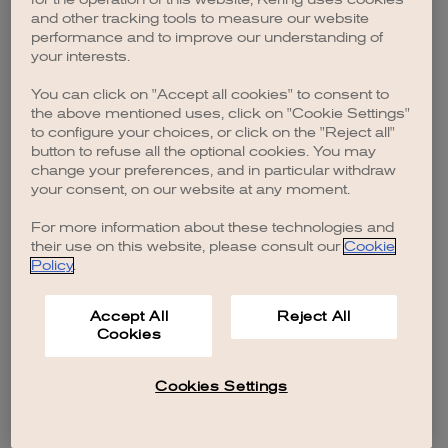
browser console for more information)
.
and other tracking tools to measure our website
performance and to improve our understanding of
your interests.
You can click on "Accept all cookies" to consent to
the above mentioned uses, click on "Cookie Settings"
to configure your choices, or click on the "Reject all"
button to refuse all the optional cookies. You may
change your preferences, and in particular withdraw
your consent, on our website at any moment.
For more information about these technologies and
their use on this website, please consult our
Cookie
Policy
.
Accept All
Reject All
Cookies
Cookies Settings