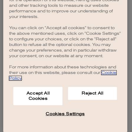
browser console for more information)
.
and other tracking tools to measure our website
performance and to improve our understanding of
your interests.
You can click on "Accept all cookies" to consent to
the above mentioned uses, click on "Cookie Settings"
to configure your choices, or click on the "Reject all"
button to refuse all the optional cookies. You may
change your preferences, and in particular withdraw
your consent, on our website at any moment.
For more information about these technologies and
their use on this website, please consult our
Cookie
Policy
.
Accept All
Reject All
Cookies
Cookies Settings