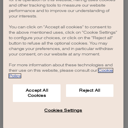
browser console for more information)
.
and other tracking tools to measure our website
performance and to improve our understanding of
your interests.
You can click on "Accept all cookies" to consent to
the above mentioned uses, click on "Cookie Settings"
to configure your choices, or click on the "Reject all"
button to refuse all the optional cookies. You may
change your preferences, and in particular withdraw
your consent, on our website at any moment.
For more information about these technologies and
their use on this website, please consult our
Cookie
Policy
.
Accept All
Reject All
Cookies
Cookies Settings