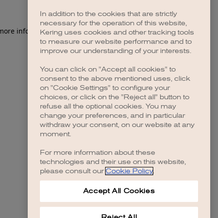
In addition to the cookies that are strictly
necessary for the operation of this website,
 more information)
.
Kering uses cookies and other tracking tools
to measure our website performance and to
improve our understanding of your interests.
You can click on "Accept all cookies" to
consent to the above mentioned uses, click
on "Cookie Settings" to configure your
choices, or click on the "Reject all" button to
refuse all the optional cookies. You may
change your preferences, and in particular
withdraw your consent, on our website at any
moment.
For more information about these
technologies and their use on this website,
please consult our
Cookie Policy
.
Accept All Cookies
Reject All