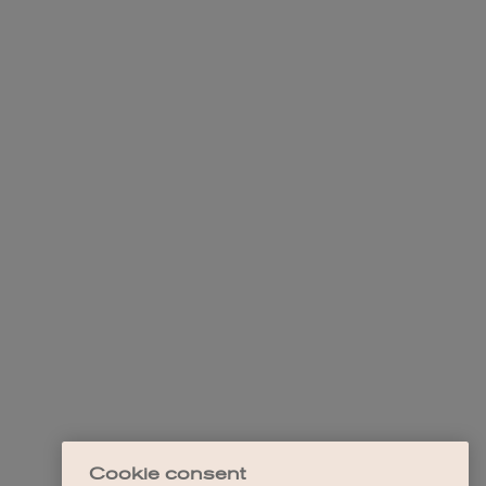
Cookie consent