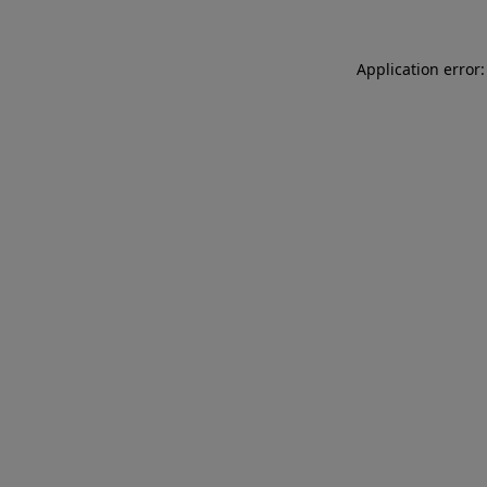
Application error