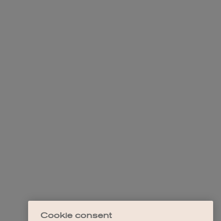
Cookie consent