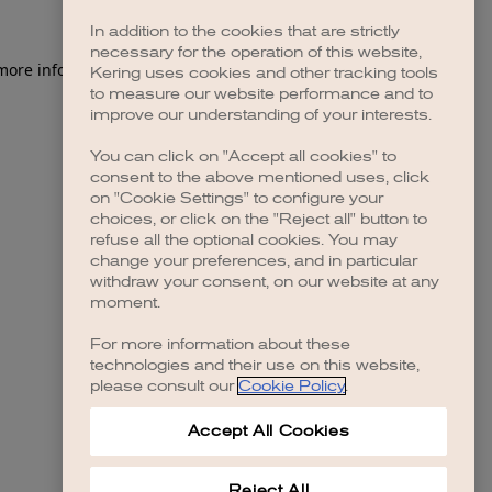
In addition to the cookies that are strictly
necessary for the operation of this website,
 more information)
.
Kering uses cookies and other tracking tools
to measure our website performance and to
improve our understanding of your interests.
You can click on "Accept all cookies" to
consent to the above mentioned uses, click
on "Cookie Settings" to configure your
choices, or click on the "Reject all" button to
refuse all the optional cookies. You may
change your preferences, and in particular
withdraw your consent, on our website at any
moment.
For more information about these
technologies and their use on this website,
please consult our
Cookie Policy
.
Accept All Cookies
Reject All