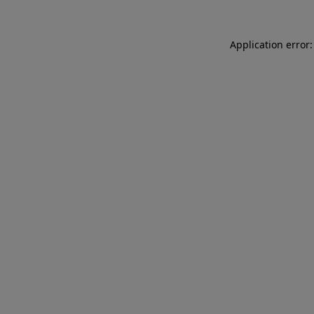
Application error